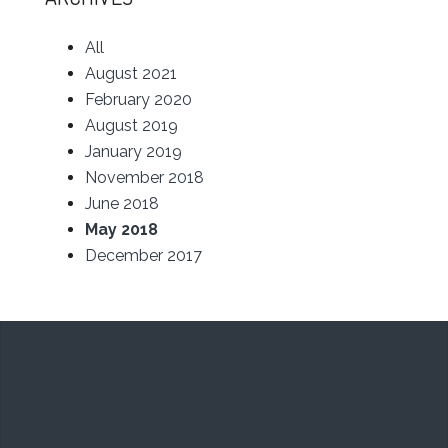
All
August 2021
February 2020
August 2019
January 2019
November 2018
June 2018
May 2018
December 2017