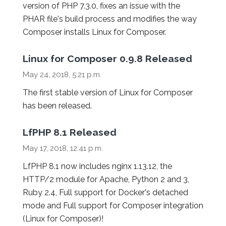
version of PHP 7.3.0, fixes an issue with the
PHAR file's build process and modifies the way
Composer installs Linux for Composer.
Linux for Composer 0.9.8 Released
May 24, 2018, 5:21 p.m.
The first stable version of Linux for Composer
has been released.
LfPHP 8.1 Released
May 17, 2018, 12:41 p.m.
LfPHP 8.1 now includes nginx 1.13.12, the
HTTP/2 module for Apache, Python 2 and 3,
Ruby 2.4, Full support for Docker's detached
mode and Full support for Composer integration
(Linux for Composer)!