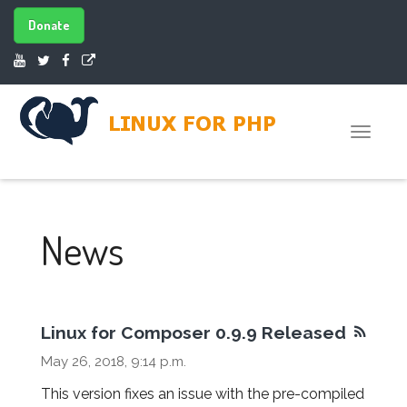
Donate
Toggle
naviga
News
Linux for Composer 0.9.9 Released
May 26, 2018, 9:14 p.m.
This version fixes an issue with the pre-compiled