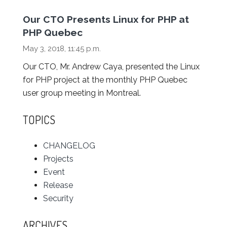
Our CTO Presents Linux for PHP at
PHP Quebec
May 3, 2018, 11:45 p.m.
Our CTO, Mr. Andrew Caya, presented the Linux
for PHP project at the monthly PHP Quebec
user group meeting in Montreal.
TOPICS
CHANGELOG
Projects
Event
Release
Security
ARCHIVES