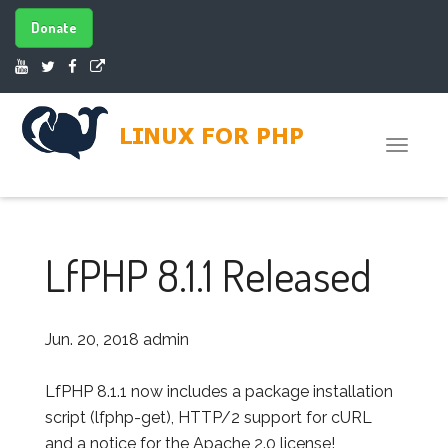
Donate
Toggle
naviga
LfPHP 8.1.1 Released
Jun. 20, 2018
admin
LfPHP 8.1.1 now includes a package installation
script (lfphp-get), HTTP/2 support for cURL
and a notice for the Apache 2.0 license!