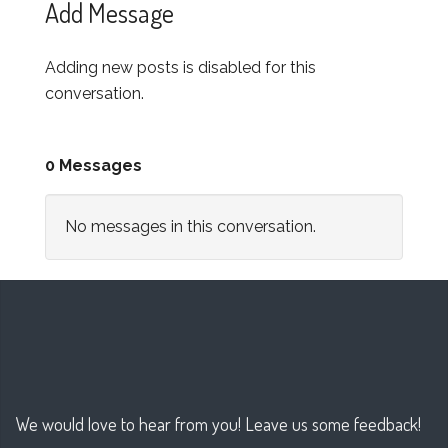
Add Message
Adding new posts is disabled for this
conversation.
0 Messages
No messages in this conversation.
We would love to hear from you! Leave us some feedback!