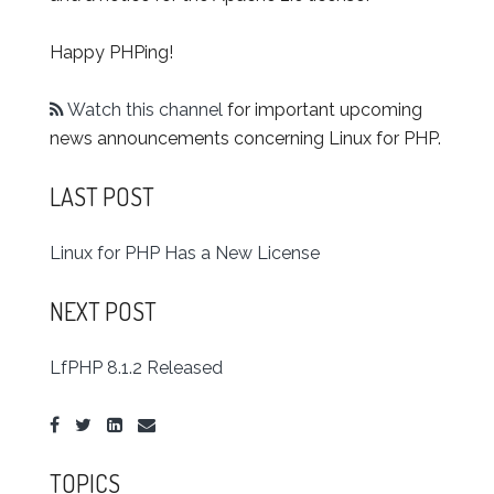
Happy PHPing!
Watch this channel
for important upcoming
news announcements concerning Linux for PHP.
LAST POST
Linux for PHP Has a New License
NEXT POST
LfPHP 8.1.2 Released
TOPICS