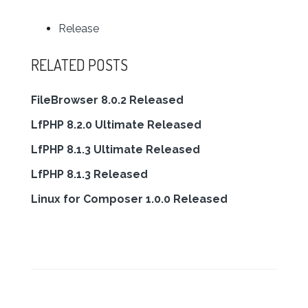
Release
RELATED POSTS
FileBrowser 8.0.2 Released
LfPHP 8.2.0 Ultimate Released
LfPHP 8.1.3 Ultimate Released
LfPHP 8.1.3 Released
Linux for Composer 1.0.0 Released