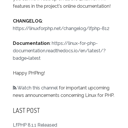
features in the project's online documentation!
CHANGELOG
:
https://linuxforphp.net/changelog/lfphp-812
Documentation
:
https://linux-for-php-
documentation.readthedocs.io/en/latest/?
badge=latest
Happy PHPing!
Watch this channel
for important upcoming
news announcements concerning Linux for PHP.
LAST POST
LfPHP 8.1.1 Released