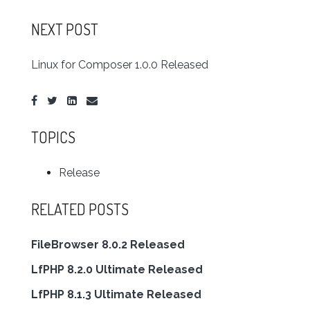
NEXT POST
Linux for Composer 1.0.0 Released
TOPICS
Release
RELATED POSTS
FileBrowser 8.0.2 Released
LfPHP 8.2.0 Ultimate Released
LfPHP 8.1.3 Ultimate Released