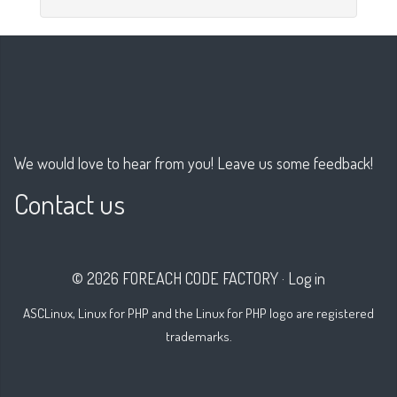
We would love to hear from you! Leave us some feedback!
Contact us
© 2026 FOREACH CODE FACTORY
·
Log in
ASCLinux, Linux for PHP and the Linux for PHP logo are registered
trademarks.