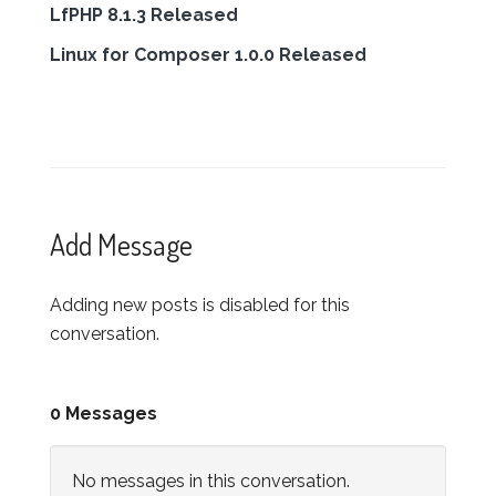
LfPHP 8.1.3 Released
Linux for Composer 1.0.0 Released
Add Message
Adding new posts is disabled for this
conversation.
0 Messages
No messages in this conversation.