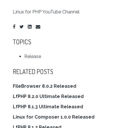
Linux for PHP YouTube Channel
TOPICS
Release
RELATED POSTS
FileBrowser 8.0.2 Released
LfPHP 8.2.0 Ultimate Released
LfPHP 8.1.3 Ultimate Released
Linux for Composer 1.0.0 Released
LfPHP 8.1.2 Released