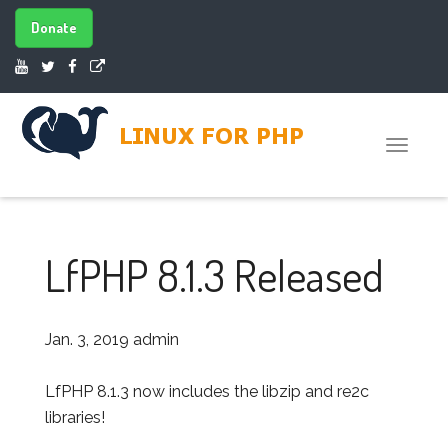
Donate
Toggle
naviga
LfPHP 8.1.3 Released
Jan. 3, 2019
admin
LfPHP 8.1.3 now includes the libzip and re2c
libraries!