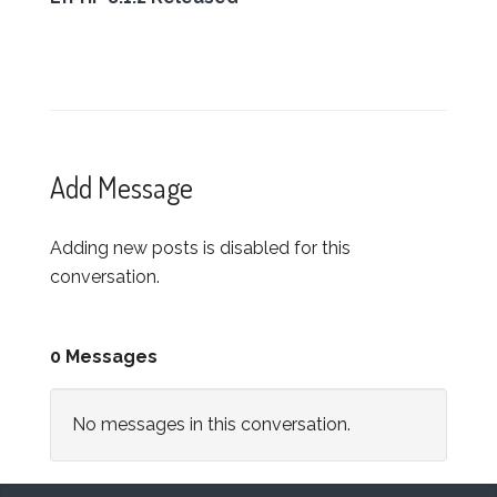
Add Message
Adding new posts is disabled for this
conversation.
0 Messages
No messages in this conversation.