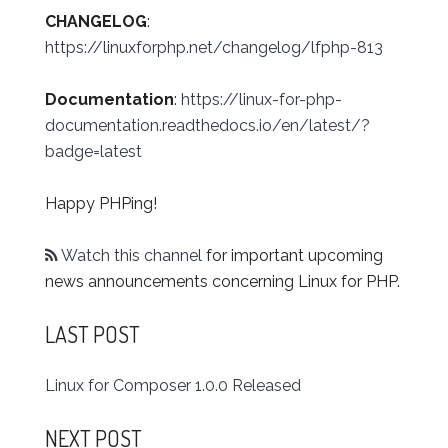
CHANGELOG
:
https://linuxforphp.net/changelog/lfphp-813
Documentation
:
https://linux-for-php-
documentation.readthedocs.io/en/latest/?
badge=latest
Happy PHPing!
Watch this channel
for important upcoming
news announcements concerning Linux for PHP.
LAST POST
Linux for Composer 1.0.0 Released
NEXT POST