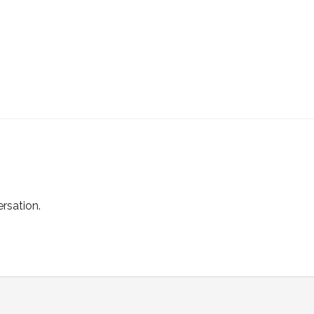
rsation.