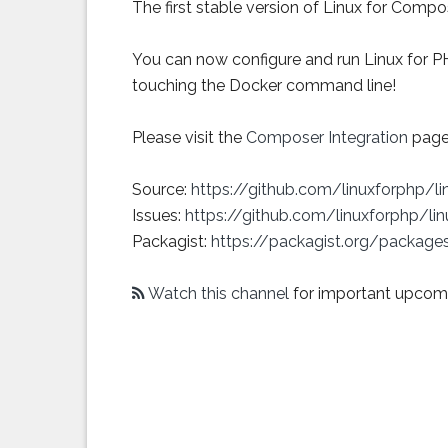
The first stable version of Linux for Comp
You can now configure and run Linux for P
touching the Docker command line!
Please visit the
Composer Integration
page 
Source:
https://github.com/linuxforphp/l
Issues:
https://github.com/linuxforphp/li
Packagist:
https://packagist.org/package
Watch this channel
for important upcom