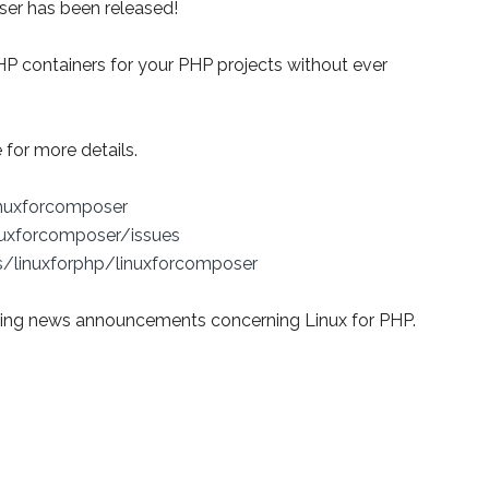
oser has been released!
HP containers for your PHP projects without ever
for more details.
inuxforcomposer
nuxforcomposer/issues
s/linuxforphp/linuxforcomposer
ing news announcements concerning Linux for PHP.