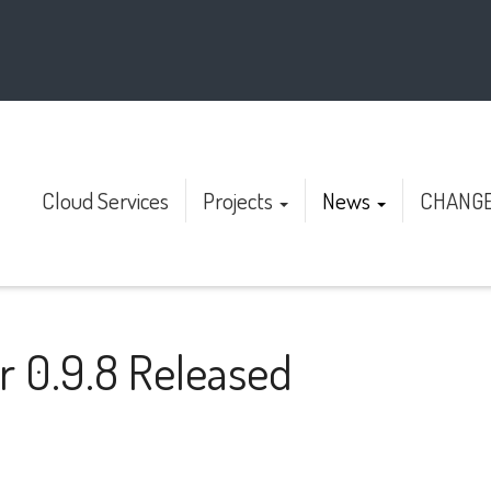
Cloud Services
Projects
News
CHANG
r 0.9.8 Released