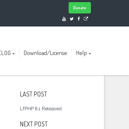
Donate
ELOG
Download/License
Help
LAST POST
LfPHP 8.1 Released
NEXT POST