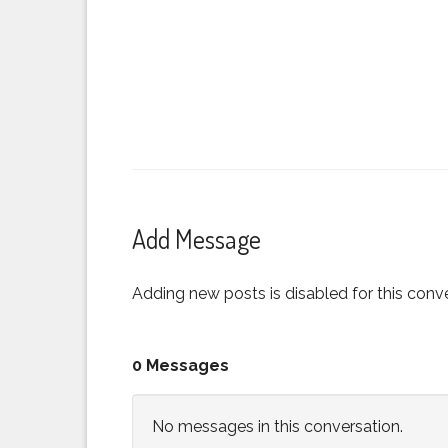
Add Message
Adding new posts is disabled for this conve
0 Messages
No messages in this conversation.