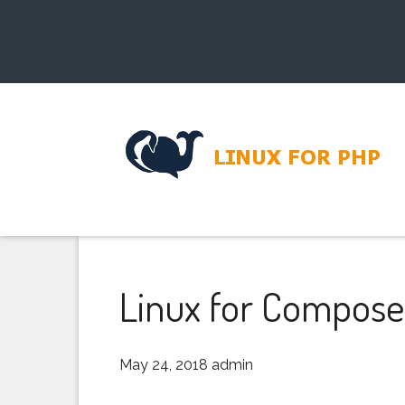
Linux for Compose
May 24, 2018
admin