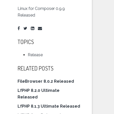
Linux for Composer 0.9.9
Released
TOPICS
Release
RELATED POSTS
FileBrowser 8.0.2 Released
LfPHP 8.2.0 Ultimate
Released
LfPHP 8.1.3 Ultimate Released