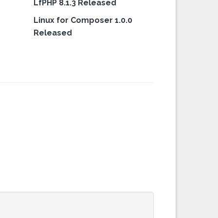
LfPHP 8.1.3 Released
Linux for Composer 1.0.0
Released