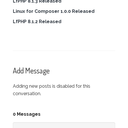
LfPHP 8.1.3 Released
Linux for Composer 1.0.0 Released
LfPHP 8.1.2 Released
Add Message
Adding new posts is disabled for this
conversation.
0 Messages