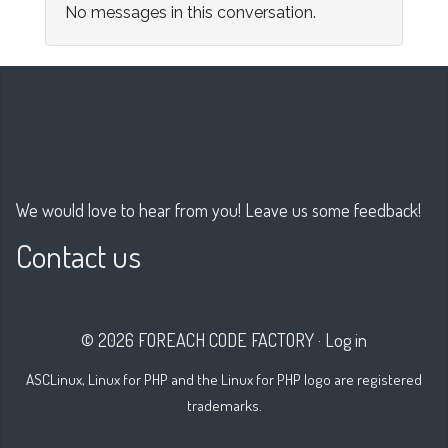
No messages in this conversation.
We would love to hear from you! Leave us some feedback!
Contact us
© 2026 FOREACH CODE FACTORY
·
Log in
ASCLinux, Linux for PHP and the Linux for PHP logo are registered
trademarks.