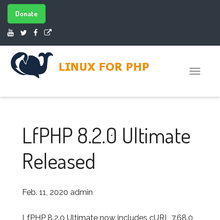
Donate
Toggle
naviga
LfPHP 8.2.0 Ultimate
Released
Feb. 11, 2020
admin
LfPHP 8.2.0 Ultimate now includes cURL 7.68.0