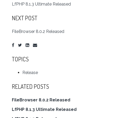
LfPHP 8.1.3 Ultimate Released
NEXT POST
FileBrowser 8.0.2 Released
TOPICS
Release
RELATED POSTS
FileBrowser 8.0.2 Released
LfPHP 8.1.3 Ultimate Released