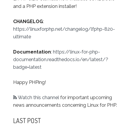
and a PHP extension installer!
CHANGELOG
:
https://linuxforphp.net/changelog/lfphp-820-
ultimate
Documentation
:
https://linux-for-php-
documentation.readthedocs.io/en/latest/?
badge=latest
Happy PHPing!
Watch this channel
for important upcoming
news announcements concerning Linux for PHP.
LAST POST