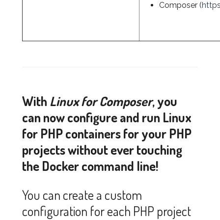
Composer (
http
With
Linux for Composer
, you
can now configure and run Linux
for PHP containers for your PHP
projects without ever touching
the Docker command line!
You can create a custom
configuration for each PHP project