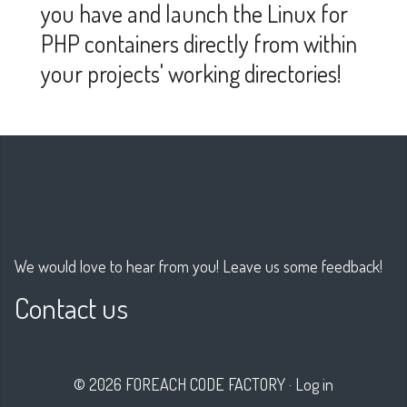
you have and launch the Linux for
PHP containers directly from within
your projects' working directories!
We would love to hear from you! Leave us some feedback!
Contact us
© 2026 FOREACH CODE FACTORY
·
Log in