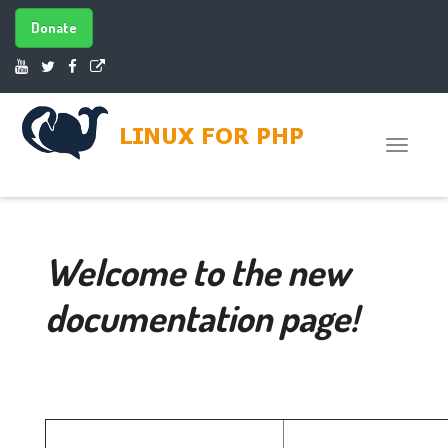
Donate
Toggle
naviga
Welcome to the new
documentation page!