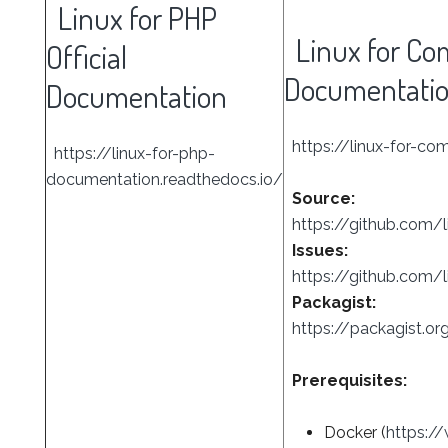
Linux for PHP
Linux for Com
Official
Documentati
Documentation
https://linux-for-co
https://linux-for-php-
documentation.readthedocs.io/
Source:
https://github.com/l
Issues:
https://github.com/l
Packagist:
https://packagist.or
Prerequisites:
Docker (
https:/