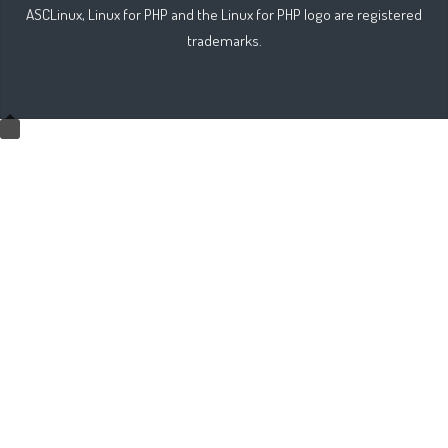
ASCLinux, Linux for PHP and the Linux for PHP logo are registered
trademarks.